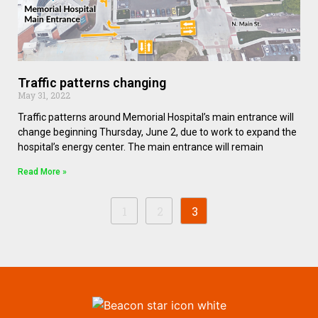
Traffic patterns changing
May 31, 2022
Traffic patterns around Memorial Hospital’s main entrance will
change beginning Thursday, June 2, due to work to expand the
hospital’s energy center. The main entrance will remain
Read More »
1
2
3