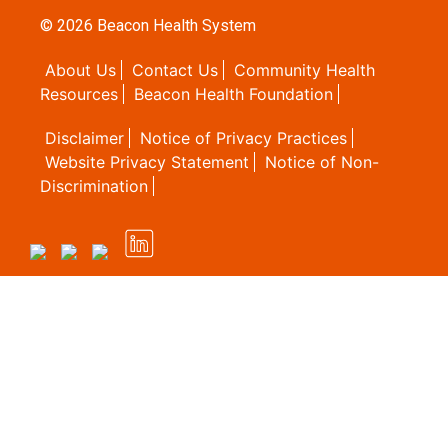
© 2026
Beacon Health System
About Us
Contact Us
Community Health
Resources
Beacon Health Foundation
Disclaimer
Notice of Privacy Practices
Website Privacy Statement
Notice of Non-
Discrimination