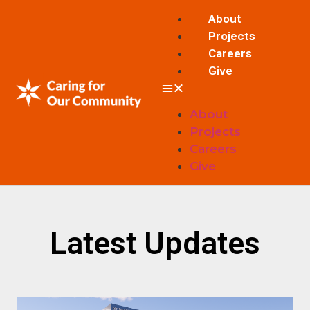
About
Projects
Careers
Give
About
Projects
Careers
Give
Latest Updates