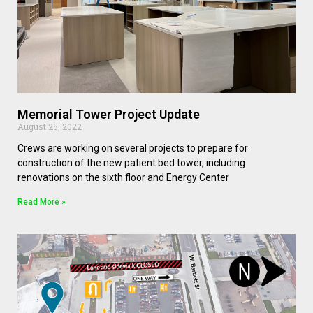
Memorial Tower Project Update
August 25, 2022
Crews are working on several projects to prepare for
construction of the new patient bed tower, including
renovations on the sixth floor and Energy Center
Read More »