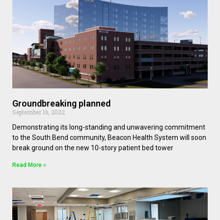
Groundbreaking planned
September 16, 2022
Demonstrating its long-standing and unwavering commitment
to the South Bend community, Beacon Health System will soon
break ground on the new 10-story patient bed tower
Read More »