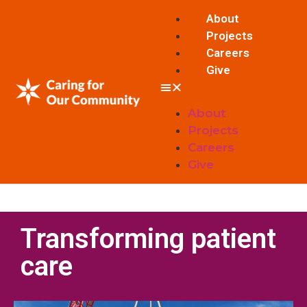
About
Projects
Careers
Give
About
Projects
Careers
Give
Transforming patient
care