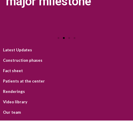
major milestone
Latest Updates
Construction phases
Fact sheet
Patients at the center
Renderings
Video library
Our team