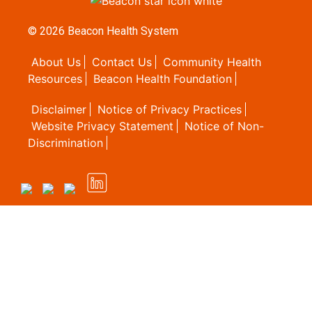
© 2026
Beacon Health System
About Us
Contact Us
Community Health
Resources
Beacon Health Foundation
Disclaimer
Notice of Privacy Practices
Website Privacy Statement
Notice of Non-
Discrimination