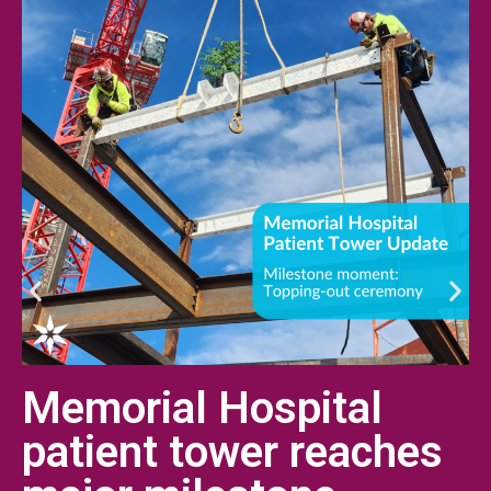
Memorial Hospital
patient tower reaches