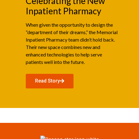
Celebrating the New
Inpatient Pharmacy
When given the opportunity to design the
“department of their dreams,” the Memorial
Inpatient Pharmacy team didn’t hold back.
Their new space combines new and
enhanced technologies to help serve
patients well into the future.
Read Story